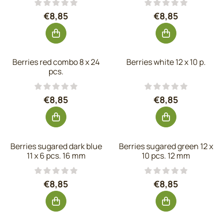
Price: 8,85, excluding VAT: 7,31
Price: 8,85, exc
€8,85
€8,85
Berries red combo 8 x 24
Berries white 12 x 10 p.
pcs.
Price: 8,85, excluding VAT: 7,31
Price: 8,85, exc
€8,85
€8,85
Berries sugared dark blue
Berries sugared green 12 x
11 x 6 pcs. 16 mm
10 pcs. 12 mm
Price: 8,85, excluding VAT: 7,31
Price: 8,85, exc
€8,85
€8,85