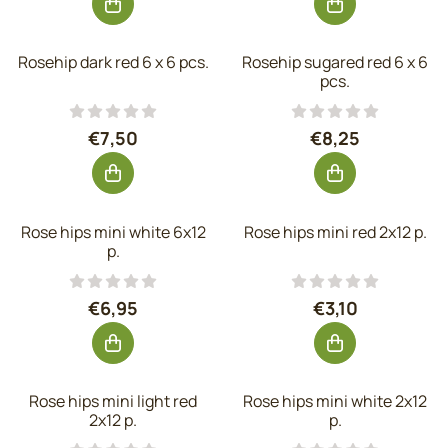
Rosehip dark red 6 x 6 pcs.
Rosehip sugared red 6 x 6
pcs.
Price: 7,50, excluding VAT: 6,20
Price: 8,25, exc
€7,50
€8,25
Rose hips mini white 6x12
Rose hips mini red 2x12 p.
p.
Price: 6,95, excluding VAT: 5,74
Price: 3,10, exc
€6,95
€3,10
Rose hips mini light red
Rose hips mini white 2x12
2x12 p.
p.