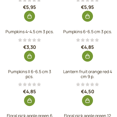
Price: 5,95, excluding VAT: 4,92
Price: 5,95, exc
€5,95
€5,95
Pumpkins 4-4.5 cm 3 pcs.
Pumpkins 6-6.5 cm 3 pcs.
Price: 3,30, excluding VAT: 2,73
Price: 4,85, exc
€3,30
€4,85
Pumpkins II 6-6.5 cm 3
Lantern fruit orange red 4
pcs.
cm 9 p.
Price: 4,85, excluding VAT: 4,01
Price: 4,50, exc
€4,85
€4,50
Floral pick apple green 6
Floral pick apple green 12