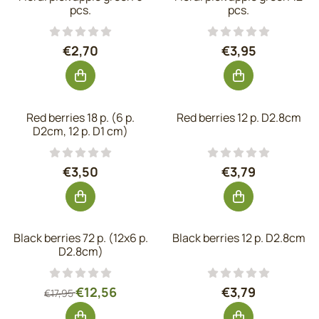
pcs.
pcs.
Price: 2,70, excluding VAT: 2,23
Price: 3,95, exc
€2,70
€3,95
Red berries 18 p. (6 p.
Red berries 12 p. D2.8cm
D2cm, 12 p. D1 cm)
Price: 3,50, excluding VAT: 2,89
Price: 3,79, exc
€3,50
€3,79
Black berries 72 p. (12x6 p.
Black berries 12 p. D2.8cm
D2.8cm)
From 17,95 for 12,56, excluding VAT: 10,38
Price: 3,79, exc
€12,56
€3,79
€17,95