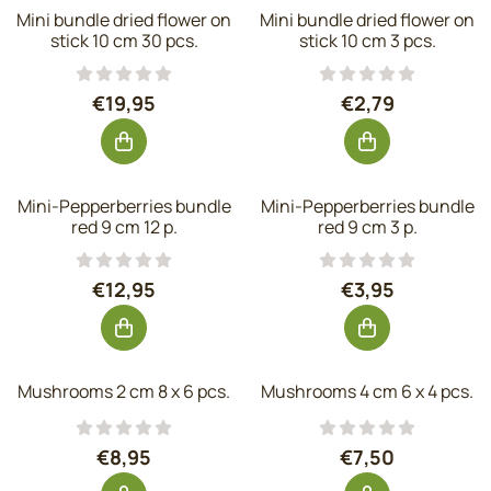
Mini bundle dried flower on
Mini bundle dried flower on
stick 10 cm 30 pcs.
stick 10 cm 3 pcs.
Price: 19,95, excluding VAT: 16,49
Price: 2,79, exc
€19,95
€2,79
Mini-Pepperberries bundle
Mini-Pepperberries bundle
red 9 cm 12 p.
red 9 cm 3 p.
Price: 12,95, excluding VAT: 10,70
Price: 3,95, exc
€12,95
€3,95
Mushrooms 2 cm 8 x 6 pcs.
Mushrooms 4 cm 6 x 4 pcs.
Price: 8,95, excluding VAT: 7,40
Price: 7,50, exc
€8,95
€7,50