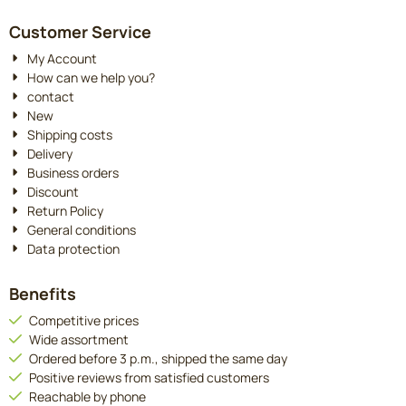
Customer Service
My Account
How can we help you?
contact
New
Shipping costs
Delivery
Business orders
Discount
Return Policy
General conditions
Data protection
Benefits
Competitive prices
Wide assortment
Ordered before 3 p.m., shipped the same day
Positive reviews from satisfied customers
Reachable by phone