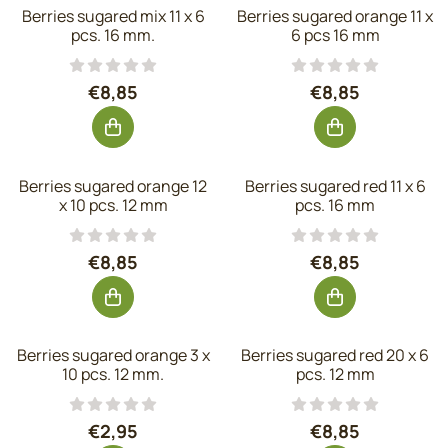
Berries sugared mix 11 x 6
Berries sugared orange 11 x
pcs. 16 mm.
6 pcs 16 mm
Price: 8,85, excluding VAT: 7,31
Price: 8,85, exc
€8,85
€8,85
Berries sugared orange 12
Berries sugared red 11 x 6
x 10 pcs. 12 mm
pcs. 16 mm
Price: 8,85, excluding VAT: 7,31
Price: 8,85, exc
€8,85
€8,85
Berries sugared orange 3 x
Berries sugared red 20 x 6
10 pcs. 12 mm.
pcs. 12 mm
Price: 2,95, excluding VAT: 2,44
Price: 8,85, exc
€2,95
€8,85