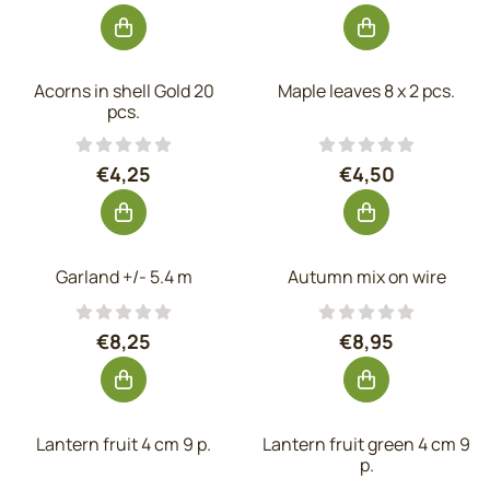
Acorns in shell Gold 20
Maple leaves 8 x 2 pcs.
pcs.
Price: 4,25, excluding VAT: 3,51
Price: 4,50, exc
€4,25
€4,50
Garland +/- 5.4 m
Autumn mix on wire
Price: 8,25, excluding VAT: 6,82
Price: 8,95, exc
€8,25
€8,95
Lantern fruit 4 cm 9 p.
Lantern fruit green 4 cm 9
p.