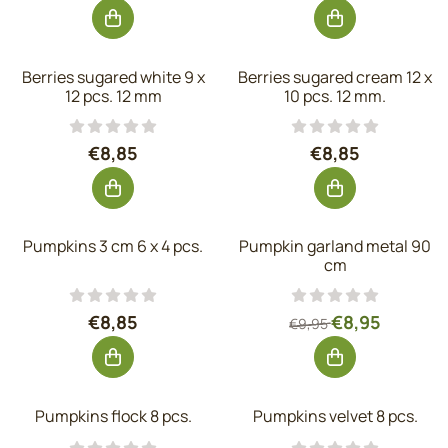
Berries sugared white 9 x
Berries sugared cream 12 x
12 pcs. 12 mm
10 pcs. 12 mm.
Price: 8,85, excluding VAT: 7,31
Price: 8,85, exc
€8,85
€8,85
Pumpkins 3 cm 6 x 4 pcs.
Pumpkin garland metal 90
cm
Price: 8,85, excluding VAT: 7,31
From 9,95 for 8,
€8,85
€8,95
€9,95
Pumpkins flock 8 pcs.
Pumpkins velvet 8 pcs.