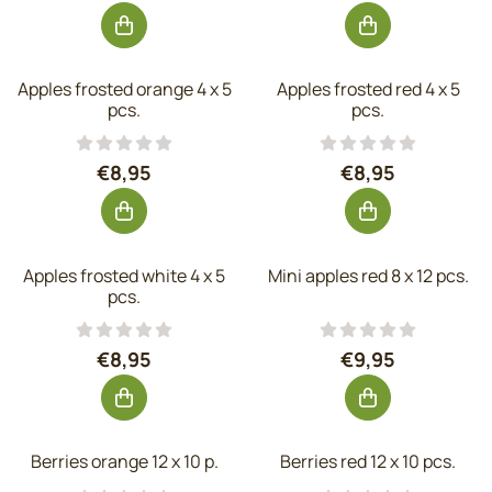
Apples frosted orange 4 x 5
Apples frosted red 4 x 5
pcs.
pcs.
Price: 8,95, excluding VAT: 7,40
Price: 8,95, exc
€8,95
€8,95
Apples frosted white 4 x 5
Mini apples red 8 x 12 pcs.
pcs.
Price: 8,95, excluding VAT: 7,40
Price: 9,95, exc
€8,95
€9,95
Berries orange 12 x 10 p.
Berries red 12 x 10 pcs.