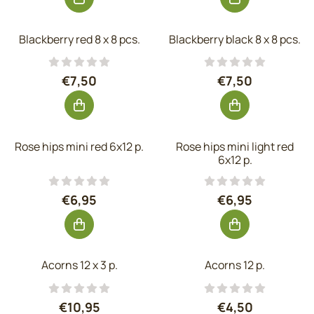
Blackberry red 8 x 8 pcs.
Blackberry black 8 x 8 pcs.
Price: 7,50, excluding VAT: 6,20
Price: 7,50, exc
€7,50
€7,50
Rose hips mini red 6x12 p.
Rose hips mini light red
6x12 p.
Price: 6,95, excluding VAT: 5,74
Price: 6,95, exc
€6,95
€6,95
Acorns 12 x 3 p.
Acorns 12 p.
Price: 10,95, excluding VAT: 9,05
Price: 4,50, exc
€10,95
€4,50