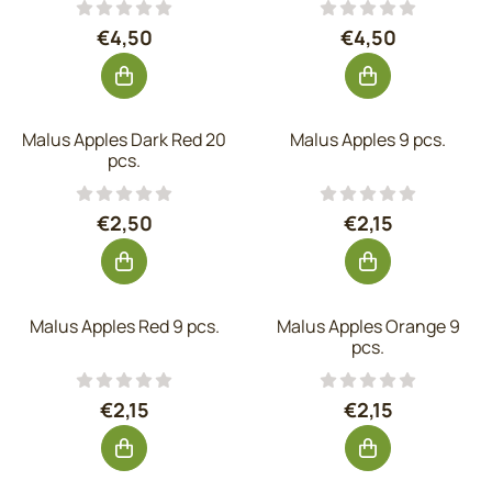
Price: 4,50, excluding VAT: 3,72
Price: 4,50, exc
€4,50
€4,50
Malus Apples Dark Red 20
Malus Apples 9 pcs.
pcs.
Price: 2,50, excluding VAT: 2,07
Price: 2,15, excl
€2,50
€2,15
Malus Apples Red 9 pcs.
Malus Apples Orange 9
pcs.
Price: 2,15, excluding VAT: 1,78
Price: 2,15, excl
€2,15
€2,15