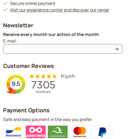
Secure online payment
Visit our experience center and discover our range
Newsletter
Receive every month our action of the month
Enter your email address for the newsletter
E-mail:
Customer Reviews
Payment Options
Safe and easy payment in the way you prefer.