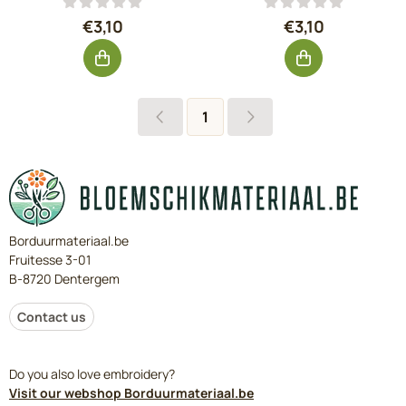
Price: 3,10, excluding VAT: 2,56
Price: 3,10, exc
€3,10
€3,10
1
Borduurmateriaal.be
Fruitesse 3-01
B-8720 Dentergem
Contact us
Do you also love embroidery?
Visit our webshop Borduurmateriaal.be