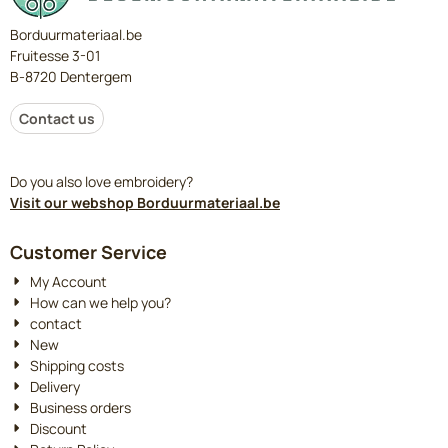
Borduurmateriaal.be
Fruitesse 3-01
B-8720 Dentergem
Contact us
Do you also love embroidery?
Visit our webshop Borduurmateriaal.be
Customer Service
My Account
How can we help you?
contact
New
Shipping costs
Delivery
Business orders
Discount