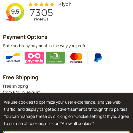
Payment Options
Safe and easy payment in the way you prefer.
Free Shipping
Free shipping
from €40 in Belgium
from €60 in the Netherlands
We use cookies to optimize your user experience, analyze web
from €120 in Germany & Luxembourg
traffic, and display targeted advertisements through third parties.
You can manage these by clicking on "Cookie settings". If you agree
to our use of cookies, click on "Allow all cookies".