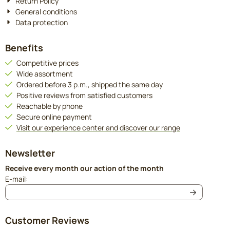
Return Policy
General conditions
Data protection
Benefits
Competitive prices
Wide assortment
Ordered before 3 p.m., shipped the same day
Positive reviews from satisfied customers
Reachable by phone
Secure online payment
Visit our experience center and discover our range
Newsletter
Receive every month our action of the month
Enter your email address for the newsletter
E-mail:
Customer Reviews