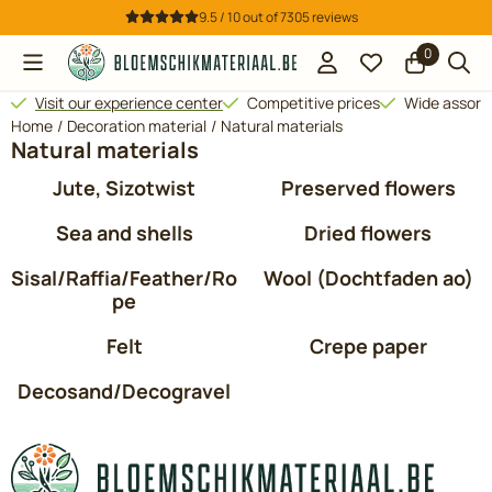
Cookie preferences are available. Choose settings or allow all 
9.5 / 10
out of
7305
reviews
0
Visit our experience center
Competitive prices
Wide assor
Home
/
Decoration material
/
Natural materials
Natural materials
Jute, Sizotwist
Preserved flowers
Sea and shells
Dried flowers
Sisal/Raffia/Feather/Ro
Wool (Dochtfaden ao)
pe
Felt
Crepe paper
Decosand/Decogravel