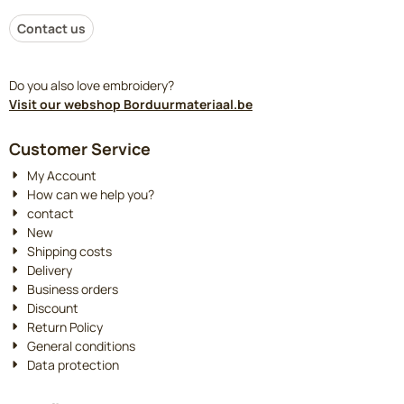
Contact us
Do you also love embroidery?
Visit our webshop Borduurmateriaal.be
Customer Service
My Account
How can we help you?
contact
New
Shipping costs
Delivery
Business orders
Discount
Return Policy
General conditions
Data protection