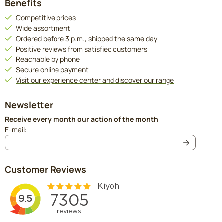
Benefits
Competitive prices
Wide assortment
Ordered before 3 p.m., shipped the same day
Positive reviews from satisfied customers
Reachable by phone
Secure online payment
Visit our experience center and discover our range
Newsletter
Receive every month our action of the month
Enter your email address for the newsletter
E-mail:
Customer Reviews