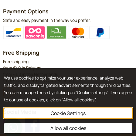
Payment Options
Safe and easy payment in the way you prefer.
Free Shipping
Free shipping
from €40 in Belgium
from €60 in the Netherlands
We use cookies to optimize your user experience, analyze web
from €120 in Germany & Luxembourg
traffic, and display targeted advertisements through third parties.
You can manage these by clicking on "Cookie settings". If you agree
to our use of cookies, click on "Allow all cookies".
Social Media
Cookie Settings
Allow all cookies