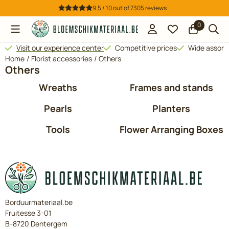
Cookie preferences are available. Choose settings or allow all 
9.5 / 10
out of
7305
reviews
0
Visit our experience center
Competitive prices
Wide assor
Home
/
Florist accessories
/
Others
Others
Wreaths
Frames and stands
Pearls
Planters
Tools
Flower Arranging Boxes
Borduurmateriaal.be
Fruitesse 3-01
B-8720 Dentergem