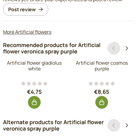
Post review
More Artificial flowers
Recommended products for
Artificial
flower veronica spray purple
Artificial flower gladiolus
Artificial flower cosmos
white
purple
Price: 4,75, excluding VAT: 3,93
Price: 8,65, exc
€4,75
€8,65
Alternate products for
Artificial flower
veronica spray purple