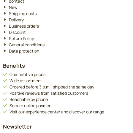
contact
New
Shipping costs
Delivery
Business orders
Discount
Return Policy
General conditions
Data protection
Benefits
Competitive prices
Wide assortment
Ordered before 3 p.m., shipped the same day
Positive reviews from satisfied customers
Reachable by phone
Secure online payment
Visit our experience center and discover our range
Newsletter