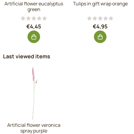
Artificial flower eucalyptus
Tulips in gift wrap orange
green
Price: 4,45, excluding VAT: 3,68
Price: 4,95, exc
€4,45
€4,95
Last viewed items
Artificial flower veronica
spray purple