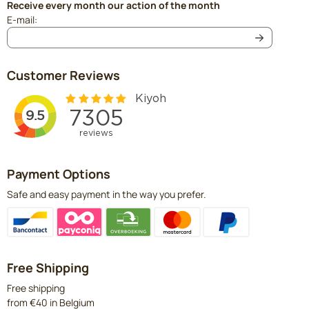
Receive every month our action of the month
Enter your email address for the newsletter
E-mail:
Customer Reviews
Payment Options
Safe and easy payment in the way you prefer.
Free Shipping
Free shipping
from €40 in Belgium