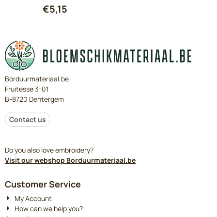
€
5,15
Borduurmateriaal.be
Fruitesse 3-01
B-8720 Dentergem
Contact us
Do you also love embroidery?
Visit our webshop Borduurmateriaal.be
Customer Service
My Account
How can we help you?