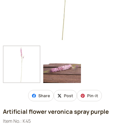
Share
Post
Pin-it
Artificial flower veronica spray purple
Item No.:
K45