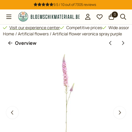
Cookie preferences are available. Choose settings or allow all 
9.5 / 10
out of
7305
reviews
0
Visit our experience center
Competitive prices
Wide assor
Home
/
Artificial flowers
/
Artificial flower veronica spray purple
Overview