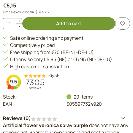
€
5,15
(Price excluding VAT):
€
4,26
Quantity
+
Add to cart
-
Safe online ordering and payment
Competitively priced
Free shipping from €70 (BE-NL-DE-LU)
Otherwise only €5.95 (BE) or €6.95 (NL-DE-LU)
High customer satisfaction
Stock:
20
Items
EAN
5055977324920
Reviews (
0
)
Artificial flower veronica spray purple
does not have any
reviews yet. Share your experiences and post a review.