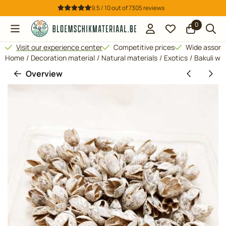
Cookie preferences are available. Choose settings or allow all 
9.5 / 10
out of
7305
reviews
0
Visit our experience center
Competitive prices
Wide assor
Home
/
Decoration material
/
Natural materials
/
Exotics
/
Bakuli wh
Overview