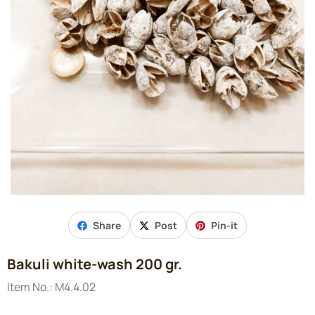
Share
Post
Pin-it
Bakuli white-wash 200 gr.
Item No.:
M4.4.02