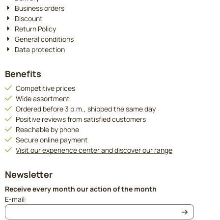
Business orders
Discount
Return Policy
General conditions
Data protection
Benefits
Competitive prices
Wide assortment
Ordered before 3 p.m., shipped the same day
Positive reviews from satisfied customers
Reachable by phone
Secure online payment
Visit our experience center and discover our range
Newsletter
Receive every month our action of the month
Enter your email address for the newsletter
E-mail: