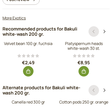
More Exotics
Recommended products for
Bakuli
white-wash 200 gr.
Velvet bean 100 gr. fuchsia
Platyspernum heads
white-wash 30 st.
Price: 2,49, excluding VAT: 2,06
Price: 8,95, exc
€2,49
€8,95
Alternate products for
Bakuli white-
wash 200 gr.
Canella red 300 gr
Cotton pods 250 gr. orange