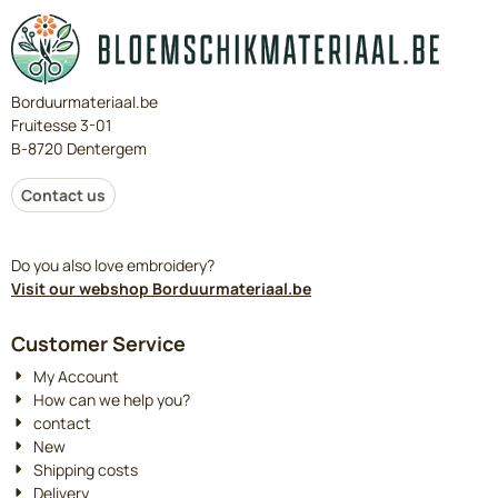
Borduurmateriaal.be
Fruitesse 3-01
B-8720 Dentergem
Contact us
Do you also love embroidery?
Visit our webshop Borduurmateriaal.be
Customer Service
My Account
How can we help you?
contact
New
Shipping costs
Delivery