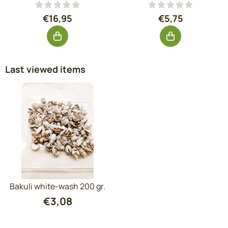
Price: 16,95, excluding VAT: 14,01
Price: 5,75, exc
€16,95
€5,75
Last viewed items
Bakuli white-wash 200 gr.
€
3,08