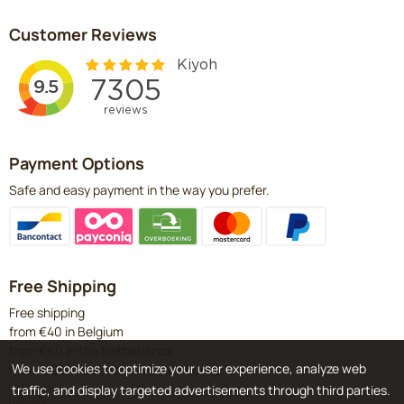
Customer Reviews
Payment Options
Safe and easy payment in the way you prefer.
Free Shipping
Free shipping
from €40 in Belgium
from €60 in the Netherlands
We use cookies to optimize your user experience, analyze web
from €120 in Germany & Luxembourg
traffic, and display targeted advertisements through third parties.