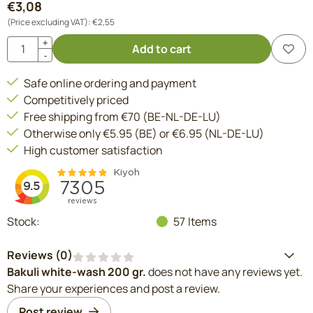
€
3,08
(Price excluding VAT):
€
2,55
Quantity
+
Add to cart
-
Safe online ordering and payment
Competitively priced
Free shipping from €70 (BE-NL-DE-LU)
Otherwise only €5.95 (BE) or €6.95 (NL-DE-LU)
High customer satisfaction
Stock:
57
Items
Reviews (
0
)
Bakuli white-wash 200 gr.
does not have any reviews yet.
Share your experiences and post a review.
Post review