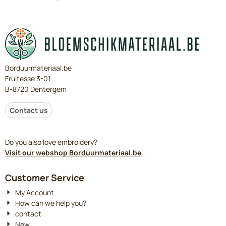
Borduurmateriaal.be
Fruitesse 3-01
B-8720 Dentergem
Contact us
Do you also love embroidery?
Visit our webshop Borduurmateriaal.be
Customer Service
My Account
How can we help you?
contact
New