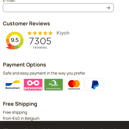
E-mail:
Customer Reviews
Payment Options
Safe and easy payment in the way you prefer.
Free Shipping
Free shipping
from €40 in Belgium
from €60 in the Netherlands