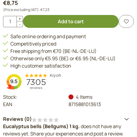
€
8,75
(Price excluding VAT):
€
7,23
Quantity
+
Add to cart
-
Safe online ordering and payment
Competitively priced
Free shipping from €70 (BE-NL-DE-LU)
Otherwise only €5.95 (BE) or €6.95 (NL-DE-LU)
High customer satisfaction
Stock:
4
Items
EAN
8715881013613
Reviews (
0
)
Eucalyptus bells (Bellgums) 1 kg.
does not have any
reviews yet. Share your experiences and post a review.