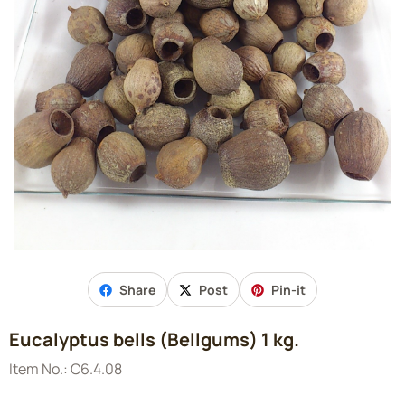
Share
Post
Pin-it
Eucalyptus bells (Bellgums) 1 kg.
Item No.:
C6.4.08