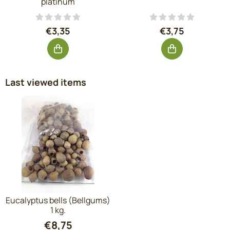
platinum
Price: 3,35, excluding VAT: 2,77
Price: 3,75, exc
€3,35
€3,75
Last viewed items
Eucalyptus bells (Bellgums)
1 kg.
€
8,75