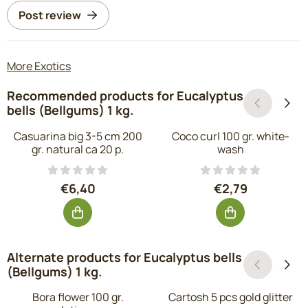
Post review
More Exotics
Recommended products for
Eucalyptus
bells (Bellgums) 1 kg.
Casuarina big 3-5 cm 200
Coco curl 100 gr. white-
gr. natural ca 20 p.
wash
Price: 6,40, excluding VAT: 5,29
Price: 2,79, exc
€6,40
€2,79
Alternate products for
Eucalyptus bells
(Bellgums) 1 kg.
Bora flower 100 gr.
Cartosh 5 pcs gold glitter