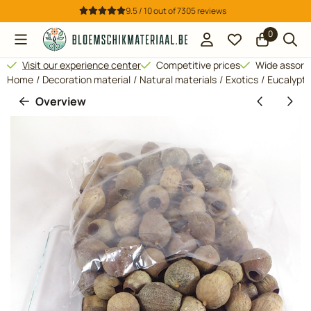
Cookie preferences are available. Choose settings or allow all 
9.5 / 10
out of
7305
reviews
0
Visit our experience center
Competitive prices
Wide assor
Home
/
Decoration material
/
Natural materials
/
Exotics
/
Eucalyptus
Overview