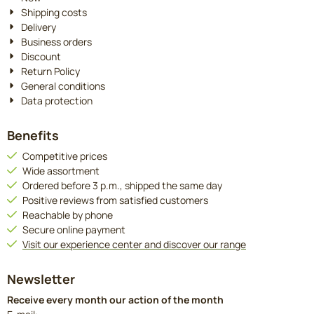
Shipping costs
Delivery
Business orders
Discount
Return Policy
General conditions
Data protection
Benefits
Competitive prices
Wide assortment
Ordered before 3 p.m., shipped the same day
Positive reviews from satisfied customers
Reachable by phone
Secure online payment
Visit our experience center and discover our range
Newsletter
Receive every month our action of the month
Enter your email address for the newsletter