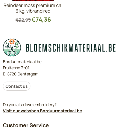
Reindeer moss premium ca.
3 kg. vibrand red
€
74,36
€
92,95
Borduurmateriaal.be
Fruitesse 3-01
B-8720 Dentergem
Contact us
Do you also love embroidery?
Visit our webshop Borduurmateriaal.be
Customer Service