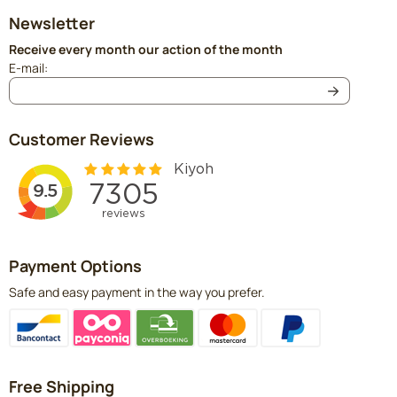
Newsletter
Receive every month our action of the month
Enter your email address for the newsletter
E-mail:
Customer Reviews
Payment Options
Safe and easy payment in the way you prefer.
Free Shipping