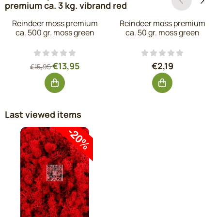
premium ca. 3 kg. vibrand red
Reindeer moss premium
Reindeer moss premium
ca. 500 gr. moss green
ca. 50 gr. moss green
From 15,95 for 13,95, excluding VAT: 11,53
Price: 2,19, excl
€13,95
€2,19
€15,95
Last viewed items