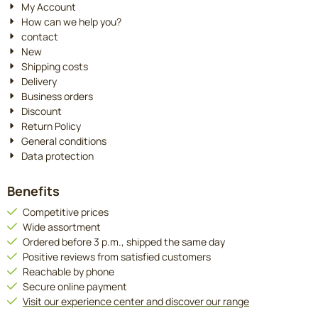
My Account
How can we help you?
contact
New
Shipping costs
Delivery
Business orders
Discount
Return Policy
General conditions
Data protection
Benefits
Competitive prices
Wide assortment
Ordered before 3 p.m., shipped the same day
Positive reviews from satisfied customers
Reachable by phone
Secure online payment
Visit our experience center and discover our range