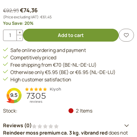
€
74,36
€
92,95
(Price excluding VAT):
€
61,45
You Save:
20
%
Quantity
+
Add to cart
-
Safe online ordering and payment
Competitively priced
Free shipping from €70 (BE-NL-DE-LU)
Otherwise only €5.95 (BE) or €6.95 (NL-DE-LU)
High customer satisfaction
Stock:
2
Items
Reviews (
0
)
Reindeer moss premium ca. 3 kg. vibrand red
does not