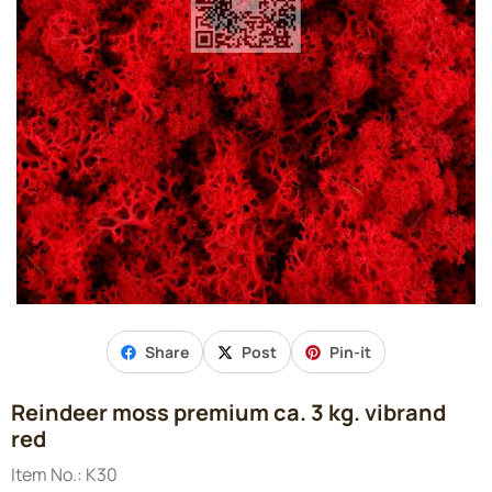
Share
Post
Pin-it
Reindeer moss premium ca. 3 kg. vibrand
red
Item No.:
K30