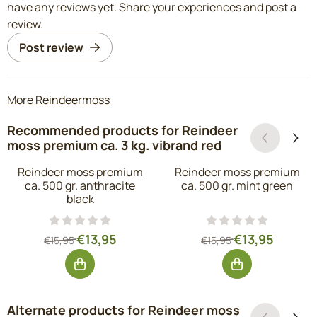
have any reviews yet. Share your experiences and post a
review.
Post review
More Reindeermoss
Recommended products for
Reindeer
moss premium ca. 3 kg. vibrand red
Reindeer moss premium
Reindeer moss premium
ca. 500 gr. anthracite
ca. 500 gr. mint green
black
From 15,95 for 13,95, excluding VAT: 11,53
From 15,95 for 1
€13,95
€13,95
€15,95
€15,95
Alternate products for
Reindeer moss