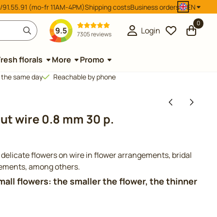
/91.55.91 (mo-fr 11AM-4PM)
Shipping costs
Business orders
EN
0
9.5
Login
7305 reviews
Fresh florals
More
Promo
d the same day
Reachable by phone
ut wire 0.8 mm 30 p.
 delicate flowers on wire in flower arrangements, bridal
gements, among others.
small flowers: the smaller the flower, the thinner