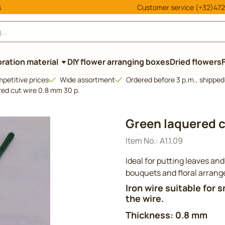
cookies.
s
Customer service (+32)472
ration material
DIY flower arranging boxes
Dried flowers
petitive prices
Wide assortment
Ordered before 3 p.m., shippe
ed cut wire 0.8 mm 30 p.
Green laquered c
Item No.:
A1.1.09
Ideal for putting leaves and
bouquets and floral arran
Iron wire suitable for 
the wire.
Thickness: 0.8 mm