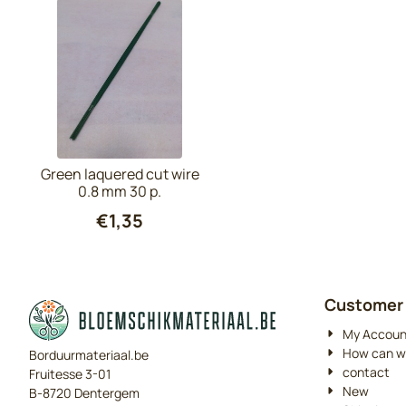
Green laquered cut wire
0.8 mm 30 p.
€
1,35
Customer 
My Accoun
How can w
Borduurmateriaal.be
contact
Fruitesse 3-01
New
B-8720 Dentergem