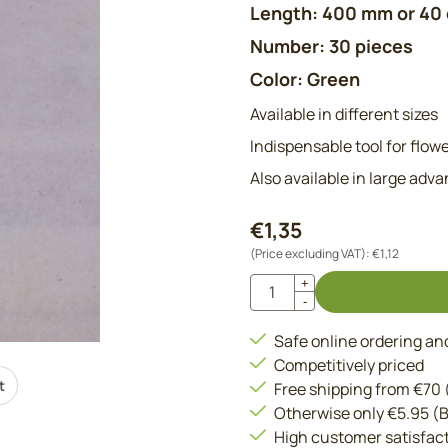
Length: 400 mm or 40
Number: 30 pieces
Color: Green
Available in different sizes
Indispensable tool for flowe
Also available in large adv
€
1,35
(Price excluding VAT):
€
1,12
Quantity
+
-
Safe online ordering a
Competitively priced
t
Free shipping from €70
Otherwise only €5.95 (
High customer satisfac