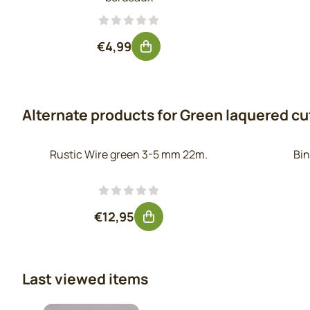
Price: 4,99, excluding VAT: 4,12
€4,99
Alternate products for
Green laquered cut
Rustic Wire green 3-5 mm 22m.
Bin
Price: 12,95, excluding VAT: 10,70
€12,95
Last viewed items