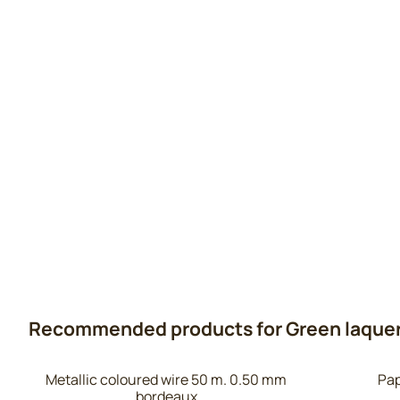
Recommended products for
Green laquer
Metallic coloured wire 50 m. 0.50 mm
Pap
bordeaux