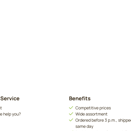
Service
Benefits
t
Competitive prices
e help you?
Wide assortment
Ordered before 3 p.m., shippe
same day