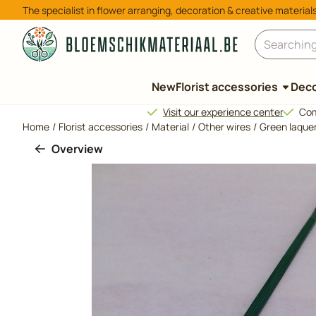
Cookie preferences are available. Choose settings or allow all 
The specialist in flower arranging, decoration & creative material
Search
New
Florist accessories
Deco
Visit our experience center
Com
Home
/
Florist accessories
/
Material
/
Other wires
/
Green laquer
Overview