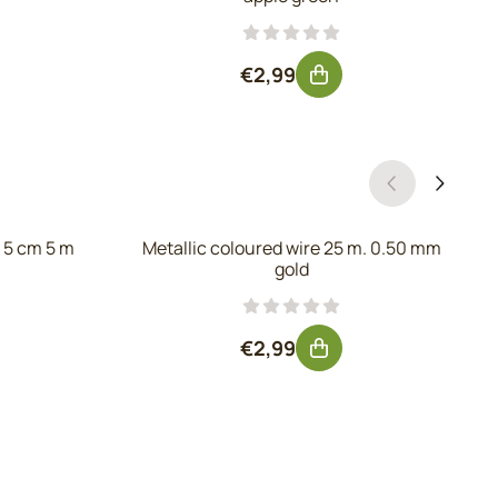
 excluding VAT: 2,85
Price: 2,99, excluding VAT: 2
€2,99
 5 cm 5 m
Metallic coloured wire 25 m. 0.50 mm
gold
, excluding VAT: 4,92
Price: 2,99, excluding VAT: 2
€2,99