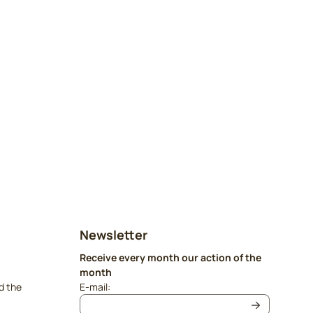
Newsletter
Receive every month our action of the
month
Enter your email address for the newsletter
d the
E-mail: