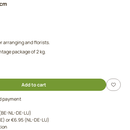
 cm
r arranging and florists.
antage package of 2 kg.
Add to cart
nd payment
 (BE-NL-DE-LU)
BE) or €6.95 (NL-DE-LU)
tion