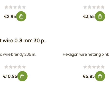
Price: 2,95, excluding VAT: 2,44
Price: 3,45,
€2,95
€3,45
 wire 0.8 mm 30 p.
d wire brandy 205 m.
Hexagon wire netting pink
Price: 10,95, excluding VAT: 9,05
Price: 5,95
€10,95
€5,95