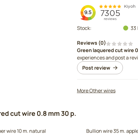
Stock:
33
Reviews (
0
)
Green laquered cut wire 
experiences and post a rev
Post review
More Other wires
ed cut wire 0.8 mm 30 p.
er wire 10 m. natural
Bullion wire 35 m. app