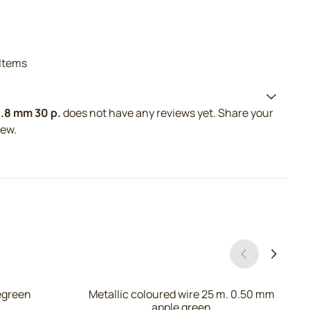
Items
0.8 mm 30 p.
does not have any reviews yet. Share your
iew.
legreen
Metallic coloured wire 25 m. 0.50 mm
apple green