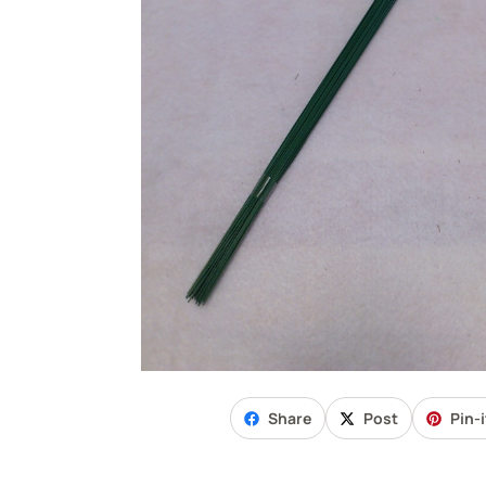
Share
Post
Pin-i