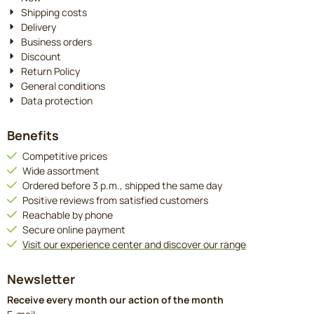
Shipping costs
Delivery
Business orders
Discount
Return Policy
General conditions
Data protection
Benefits
Competitive prices
Wide assortment
Ordered before 3 p.m., shipped the same day
Positive reviews from satisfied customers
Reachable by phone
Secure online payment
Visit our experience center and discover our range
Newsletter
Receive every month our action of the month
Enter your email address for the newsletter