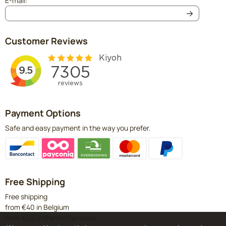
E-mail:
Customer Reviews
Payment Options
Safe and easy payment in the way you prefer.
Free Shipping
Free shipping
from €40 in Belgium
from €60 in the Netherlands