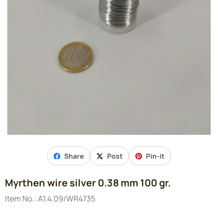
Share
Post
Pin-it
Myrthen wire silver 0.38 mm 100 gr.
Item No.:
A1.4.09/WR4735