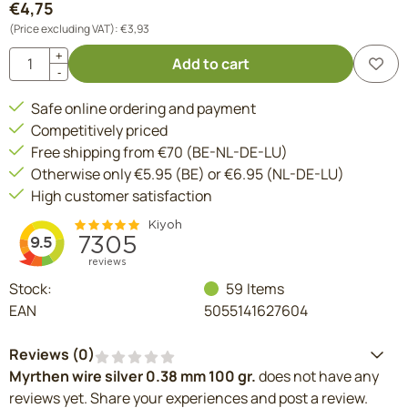
€
4,75
(Price excluding VAT):
€
3,93
Quantity
+
Add to cart
-
Safe online ordering and payment
Competitively priced
Free shipping from €70 (BE-NL-DE-LU)
Otherwise only €5.95 (BE) or €6.95 (NL-DE-LU)
High customer satisfaction
Stock:
59
Items
EAN
5055141627604
Reviews (
0
)
Myrthen wire silver 0.38 mm 100 gr.
does not have any
reviews yet. Share your experiences and post a review.