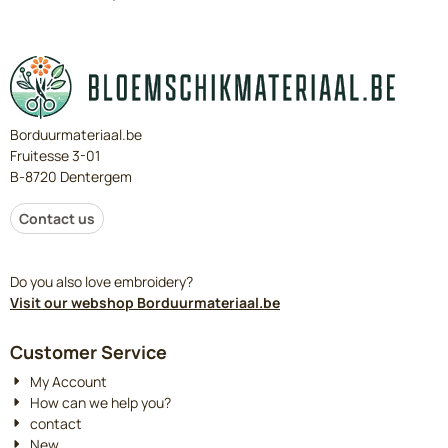
Borduurmateriaal.be
Fruitesse 3-01
B-8720 Dentergem
Contact us
Do you also love embroidery?
Visit our webshop Borduurmateriaal.be
Customer Service
My Account
How can we help you?
contact
New