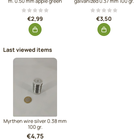
m. 0.50 mm apple green
galvanized 0.37 mm 100 gr.
Price: 2,99, excluding VAT: 2,47
Price: 3,50, exc
€2,99
€3,50
Last viewed items
Myrthen wire silver 0.38 mm
100 gr.
€
4,75