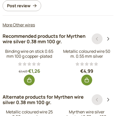
Post review
More Other wires
Recommended products for
Myrthen
wire silver 0.38 mm 100 gr.
Binding wire on stick 0.65
Metallic coloured wire 50
mm 100 g copper-plated
m. 0.55 mm silver
From 1,40 for 1,26, excluding VAT: 1,04
Price: 4,99, exc
€1,26
€4,99
€1,40
Alternate products for
Myrthen wire
silver 0.38 mm 100 gr.
Metallic coloured wire 25
Myrthen wire silver