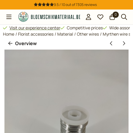
Cookie preferences are available. Choose settings or allow all 
9.5 / 10
out of
7305
reviews
0
Visit our experience center
Competitive prices
Wide assor
Home
/
Florist accessories
/
Material
/
Other wires
/
Myrthen wire si
Overview