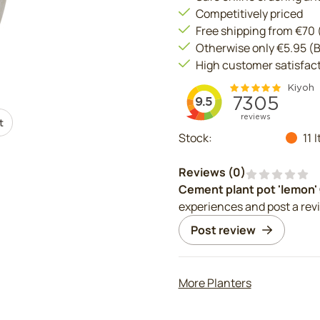
Competitively priced
Free shipping from €70
Otherwise only €5.95 (
High customer satisfac
t
Stock:
11
I
Reviews (
0
)
Cement plant pot 'lemon'
experiences and post a rev
Post review
More Planters