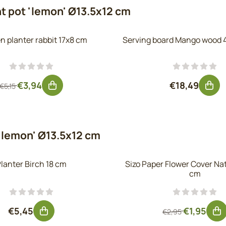
t pot 'lemon' Ø13.5x12 cm
 planter rabbit 17x8 cm
Serving board Mango wood 
From 5,15 for 3,94, excluding VAT: 3,26
Price: 18,49
€3,94
€18,49
€5,15
'lemon' Ø13.5x12 cm
lanter Birch 18 cm
Sizo Paper Flower Cover Na
cm
Price: 5,45, excluding VAT: 4,50
From 2,95 fo
€5,45
€1,95
€2,95