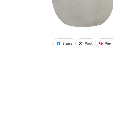
Share
Post
Pin-i