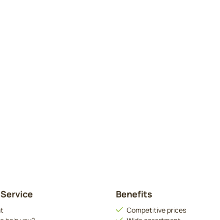
Service
Benefits
t
Competitive prices