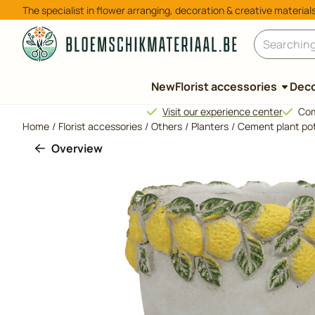
Cookie preferences are available. Choose settings or allow all 
The specialist in flower arranging, decoration & creative material
Search
New
Florist accessories
Deco
Visit our experience center
Com
Home
/
Florist accessories
/
Others
/
Planters
/
Cement plant pot
Overview