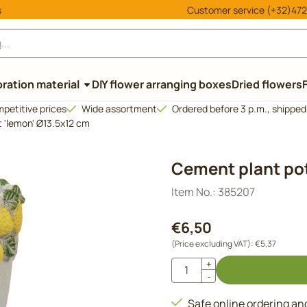
cookies.
s
Customer service (+32)472
ration material
DIY flower arranging boxes
Dried flowers
petitive prices
Wide assortment
Ordered before 3 p.m., shippe
 'lemon' Ø13.5x12 cm
Cement plant pot
Item No.:
385207
€
6,50
(Price excluding VAT):
€
5,37
Quantity
+
-
Safe online ordering a