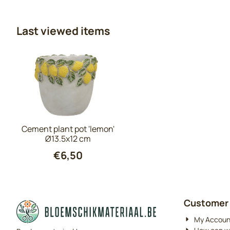
Last viewed items
Cement plant pot 'lemon'
Ø13.5x12 cm
€
6,50
Customer 
My Accoun