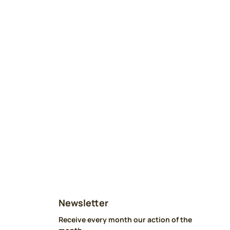
Newsletter
Receive every month our action of the