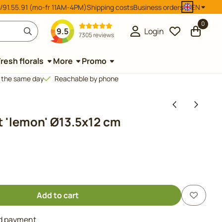
/91.55.91 (mo-fr 11AM-4PM)
Shipping costs
Business orders
EN
0
9.5
Login
7305 reviews
Fresh florals
More
Promo
d the same day
Reachable by phone
 'lemon' Ø13.5x12 cm
Add to cart
nd payment