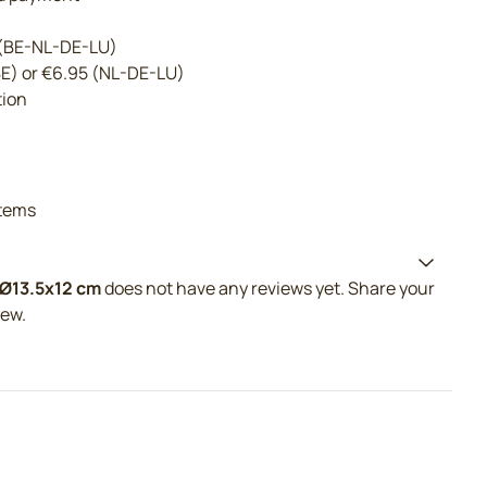
 (BE-NL-DE-LU)
BE) or €6.95 (NL-DE-LU)
tion
tems
 Ø13.5x12 cm
does not have any reviews yet. Share your
iew.