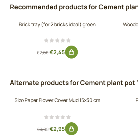
Recommended products for
Cement plan
Brick tray (for 2 bricks ideal) green
Wooden
From 2,60 for 2,45, excluding VAT: 2,02
€2,45
€2,60
Alternate products for
Cement plant pot 
Sizo Paper Flower Cover Mud 15x30 cm
P
From 3,95 for 2,95, excluding VAT: 2,44
€2,95
€3,95