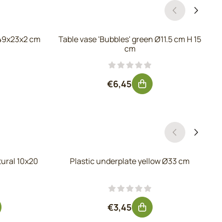
49x23x2 cm
Table vase 'Bubbles' green Ø11.5 cm H 15
cm
, excluding VAT: 15,28
Price: 6,45, excluding VAT: 5
€6,45
tural 10x20
Plastic underplate yellow Ø33 cm
r 1,95, excluding VAT: 1,61
Price: 3,45, excluding VAT: 2
€3,45