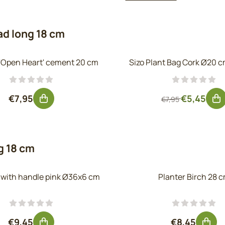
ad long 18 cm
 'Open Heart' cement 20 cm
Sizo Plant Bag Cork Ø20 c
Price: 7,95, excluding VAT: 6,57
From 7,95 f
€7,95
€5,45
€7,95
g 18 cm
y with handle pink Ø36x6 cm
Planter Birch 28 
Price: 9,45, excluding VAT: 7,81
Price: 8,45
€9,45
€8,45