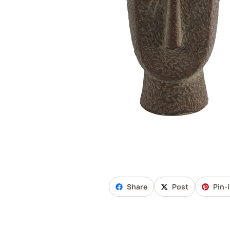
Share
Post
Pin-i