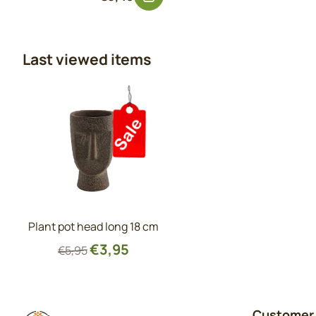
Last viewed items
Plant pot head long 18 cm
€
3,95
€
5,95
Customer 