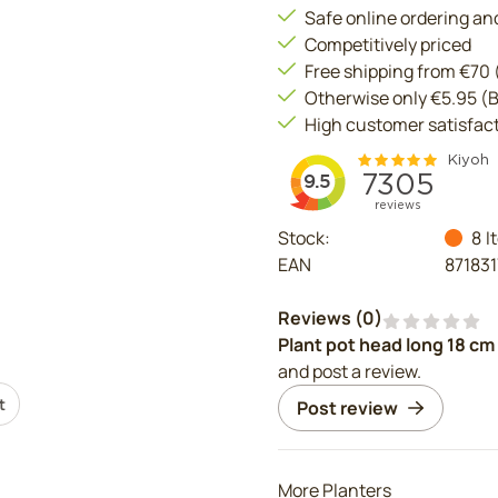
Safe online ordering a
Competitively priced
Free shipping from €70
Otherwise only €5.95 (
High customer satisfac
Stock:
8
I
EAN
87183
Reviews (
0
)
Plant pot head long 18 cm
and post a review.
t
Post review
More Planters