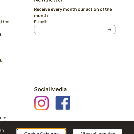
Receive every month our action of the
month
Enter your email address for the newsletter
d the
E-mail:
d
nd
Social Media
urg
can