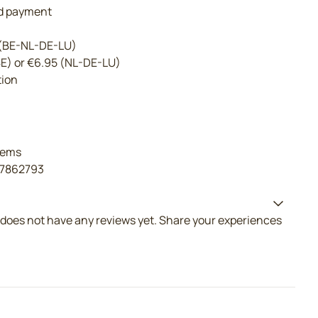
nd payment
 (BE-NL-DE-LU)
BE) or €6.95 (NL-DE-LU)
tion
tems
17862793
does not have any reviews yet. Share your experiences