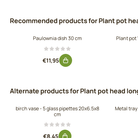
Recommended products for
Plant pot he
Paulownia dish 30 cm
Plant pot
Price: 11,95, excluding VAT: 9,88
€11,95
Alternate products for
Plant pot head lon
birch vase - 5 glass pipettes 20x6.5x8
Metal tra
cm
Price: 8,45, excluding VAT: 6,98
€8,45