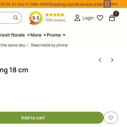
/91.55.91 (mo-fr 11AM-4PM)
Shipping costs
Business orders
EN
0
9.5
Login
7305 reviews
Fresh florals
More
Promo
d the same day
Reachable by phone
ong 18 cm
Add to cart