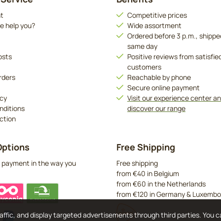
t
Competitive prices
e help you?
Wide assortment
Ordered before 3 p.m., shippe
same day
osts
Positive reviews from satisfie
customers
rders
Reachable by phone
Secure online payment
icy
Visit our experience center a
nditions
discover our range
ction
ptions
Free Shipping
 payment in the way you
Free shipping
from €40 in Belgium
from €60 in the Netherlands
from €120 in Germany & Luxembo
affic, and display targeted advertisements through third parties. You 