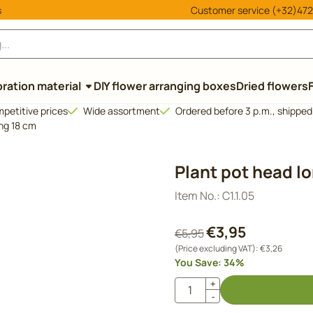
cookies.
s
Customer service (+32)472
ration material
DIY flower arranging boxes
Dried flowers
petitive prices
Wide assortment
Ordered before 3 p.m., shippe
ong 18 cm
Plant pot head l
Item No.:
C1.1.05
€
3,95
€
5,95
(Price excluding VAT):
€
3,26
You Save:
34
%
Quantity
+
-