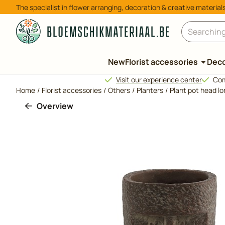
Cookie preferences are available. Choose settings or allow all 
The specialist in flower arranging, decoration & creative material
Search
New
Florist accessories
Deco
Visit our experience center
Com
Home
/
Florist accessories
/
Others
/
Planters
/
Plant pot head l
Overview