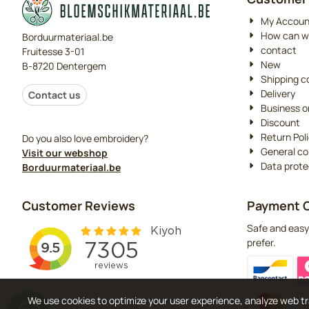
My Accoun
How can w
Borduurmateriaal.be
contact
Fruitesse 3-01
New
B-8720 Dentergem
Shipping c
Delivery
Contact us
Business o
Discount
Return Pol
Do you also love embroidery?
General co
Visit our webshop
Data prote
Borduurmateriaal.be
Customer Reviews
Payment O
Safe and easy
prefer.
We use cookies to optimize your user experience, analyze web tr