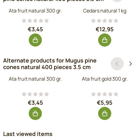
Ata fruit natural 300 gr.
Cedars natural 1 kg
Price: 3,45, excluding VAT: 2,85
Price: 12,95, ex
€3,45
€12,95
Alternate products for
Mugus pine
cones natural 400 pieces 3.5 cm
Ata fruit natural 300 gr.
Ata fruit gold 300 gr.
Price: 3,45, excluding VAT: 2,85
Price: 5,95, exc
€3,45
€5,95
Last viewed items