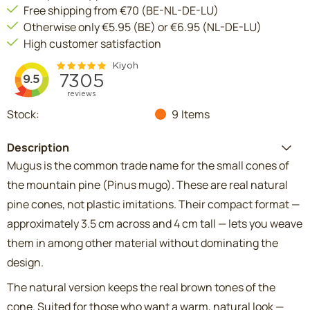
Free shipping from €70 (BE-NL-DE-LU)
Otherwise only €5.95 (BE) or €6.95 (NL-DE-LU)
High customer satisfaction
Stock:
9
Items
Description
Mugus is the common trade name for the small cones of
the mountain pine (Pinus mugo). These are real natural
pine cones, not plastic imitations. Their compact format —
approximately 3.5 cm across and 4 cm tall — lets you weave
them in among other material without dominating the
design.
The natural version keeps the real brown tones of the
cone. Suited for those who want a warm, natural look —