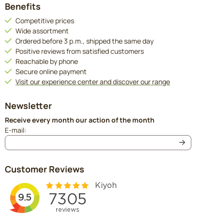
Benefits
Competitive prices
Wide assortment
Ordered before 3 p.m., shipped the same day
Positive reviews from satisfied customers
Reachable by phone
Secure online payment
Visit our experience center and discover our range
Newsletter
Receive every month our action of the month
Enter your email address for the newsletter
E-mail:
Customer Reviews