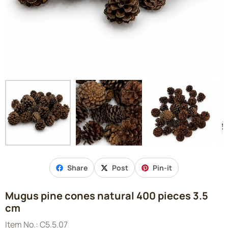
Share
Post
Pin-it
Mugus pine cones natural 400 pieces 3.5
cm
Item No.:
C5.5.07