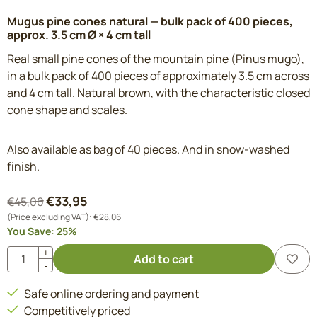
Mugus pine cones natural — bulk pack of 400 pieces,
approx. 3.5 cm Ø × 4 cm tall
Real small pine cones of the mountain pine (Pinus mugo),
in a bulk pack of 400 pieces of approximately 3.5 cm across
and 4 cm tall. Natural brown, with the characteristic closed
cone shape and scales.
Also available as bag of 40 pieces. And in snow-washed
finish.
€
33,95
€
45,00
(Price excluding VAT):
€
28,06
You Save:
25
%
Quantity
+
Add to cart
-
Safe online ordering and payment
Competitively priced