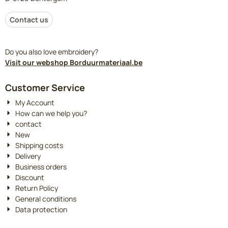
Contact us
Do you also love embroidery?
Visit our webshop Borduurmateriaal.be
Customer Service
My Account
How can we help you?
contact
New
Shipping costs
Delivery
Business orders
Discount
Return Policy
General conditions
Data protection