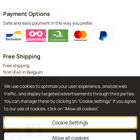
Payment Options
Safe and easy payment in the way you prefer.
Free Shipping
Free shipping
from €40 in Belgium
from €60 in the Netherlands
from €120 in Germany & Luxembourg
We use cookies to optimize your user experience, analyze web
traffic, and display targeted advertisements through third parties.
You can manage these by clicking on "Cookie settings". If you agree
to our use of cookies, click on "Allow all cookies".
Social Media
Cookie Settings
Allow all cookies