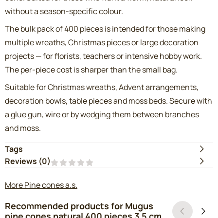
without a season-specific colour.
The bulk pack of 400 pieces is intended for those making
multiple wreaths, Christmas pieces or large decoration
projects — for florists, teachers or intensive hobby work.
The per-piece cost is sharper than the small bag.
Suitable for Christmas wreaths, Advent arrangements,
decoration bowls, table pieces and moss beds. Secure with
a glue gun, wire or by wedging them between branches
and moss.
Tags
Reviews (
0
)
More Pine cones a.s.
Recommended products for
Mugus
pine cones natural 400 pieces 3.5 cm