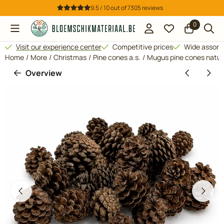
Cookie preferences are available. Choose settings or allow all 
9.5 / 10
out of
7305
reviews
0
Visit our experience center
Competitive prices
Wide assor
Home
/
More
/
Christmas
/
Pine cones a.s.
/
Mugus pine cones natur
Overview