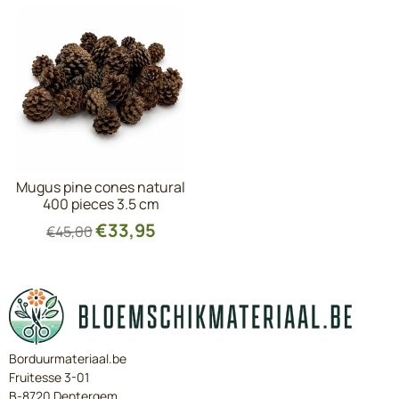
Mugus pine cones natural
400 pieces 3.5 cm
€
33,95
€
45,00
Borduurmateriaal.be
Fruitesse 3-01
B-8720 Dentergem